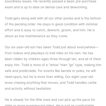
soundness issues. He recently passed a basic pre-purchase
exam and is up to date on dental care and deworming.
Todd gets along well with all our other ponies and is the bottom
of the pecking order. He stays in good condition with minimal
effort and is easy to catch, deworm, groom, and trim. He is
about as low-maintenance as they come.
Our six-year-old son has taken Todd just about everywhere—
from rodeos and playdays to trail rides on his own. He has
been ridden by children ages three through ten, and all of them
enjoy him. Todd is more of a “whoa” than “go” type, making him
safe and predictable. For events like barrels or poles, he will
need spurs, but he is more than willing. Our eight-year-old
loves chasing anything that moves, and Todd handles cattle
and activity without hesitation.
He is steady for the little ones and can pick up the pace for
older or more experienced riders. He is just as comfortable