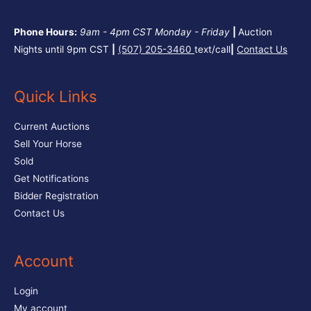
Phone Hours:
9am - 4pm CST
Monday - Friday
|
Auction
Nights until 9pm CST
|
(507) 205-3460
text/call
|
Contact Us
Quick Links
Current Auctions
Sell Your Horse
Sold
Get Notifications
Bidder Registration
Contact Us
Account
Login
My account