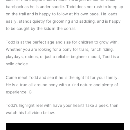
bareback as he is under saddle. Todd does not rush to keep up
on the trail and is happy to follow at his own pace. He loads
easily, stands quietly for grooming and saddling, and is happy
to be caught by the kids in the corral.
Todd is at the perfect age and size for children to grow with.
Whether you are looking for a pony for trails, ranch riding,
playdays, rodeos, or just a reliable beginner mount, Todd is a
solid choice.
Come meet Todd and see if he is the right fit for your family.
He is a true all-around pony with a kind nature and plenty of
experience.
G
Todd’s highlight reel with have your heart! Take a peek, then
watch his full video below.