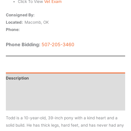
Click To View
Vet Exam
Consigned By:
Located:
Macomb, OK
Phone:
Phone Bidding:
507-205-3460
Description
Horse Details
Private message
Todd is a 10-year-old, 39-inch pony with a kind heart and a
solid build. He has thick legs, hard feet, and has never had any