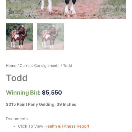
Home
/
Current Consignments
/ Todd
Todd
Winning Bid
:
$
5,550
2015 Paint Pony Gelding, 39 Inches
Documents
Click To View
Health & Fitness Report