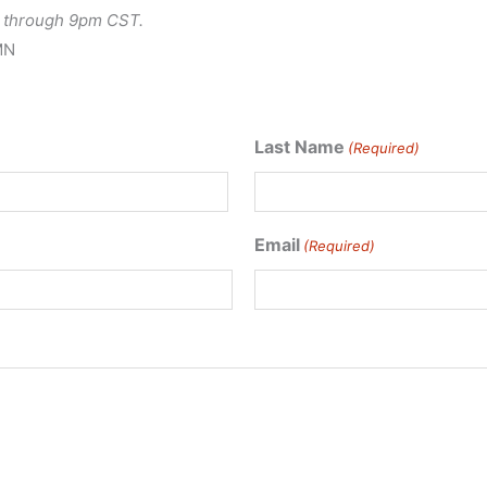
le through 9pm CST.
MN
Last Name
(Required)
Last
Email
(Required)
Name