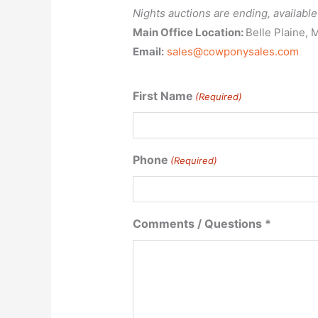
Nights auctions are ending, availab
Main Office Location:
Belle Plaine, 
Email:
sales@cowponysales.com
First Name
(Required)
First
Phone
(Required)
Name
Comments / Questions *