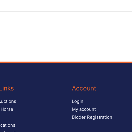
Links
Account
Auctions
Login
r Horse
My account
Bidder Registration
ications