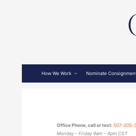
Skip
to
content
How We Work
Nominate Consignmen
Office Phone, call or text:
507-205-
Monday – Friday 9am – 4pm CST