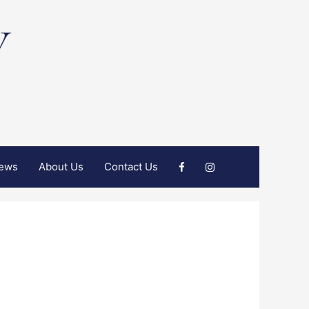
iews
About Us
Contact Us