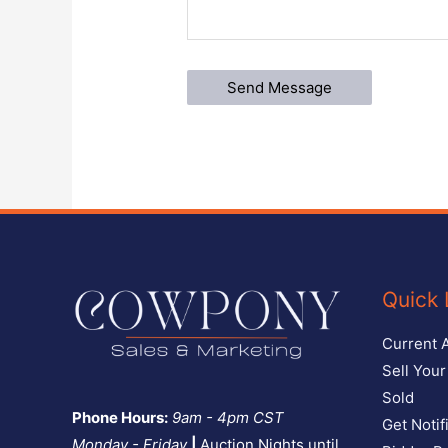
Quick 
Current 
Sell You
Sold
Phone Hours:
9am - 4pm CST
Get Notif
Monday - Friday
|
Auction Nights until