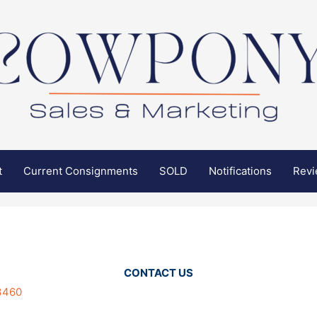
t
Current Consignments
SOLD
Notifications
Rev
CONTACT US
3460