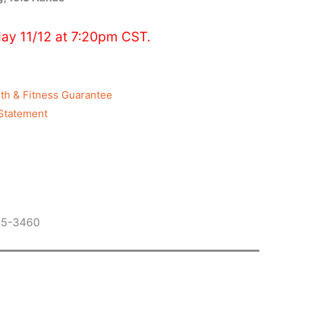
ay 11/12 at 7:20pm CST.
th & Fitness Guarantee
Statement
05-3460