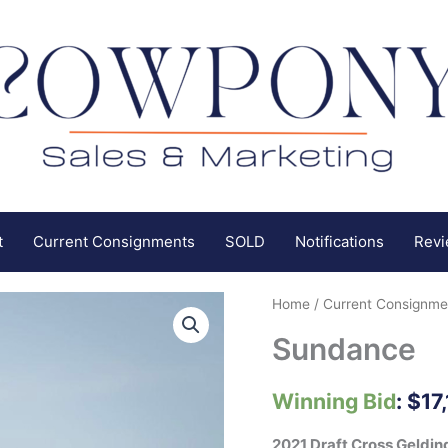
t
Current Consignments
SOLD
Notifications
Rev
Home
/
Current Consignme
Sundance
Winning Bid
:
$
17
2021 Draft Cross Geldin