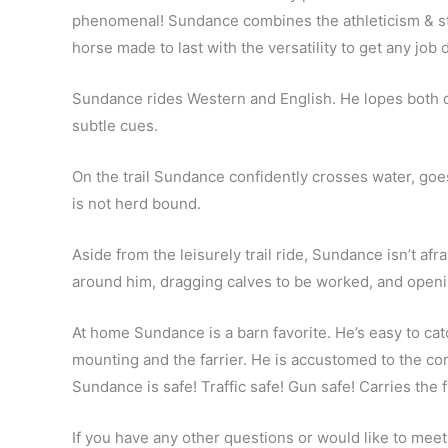
phenomenal! Sundance combines the athleticism & stun
horse made to last with the versatility to get any job
Sundance rides Western and English. He lopes both dir
subtle cues.
On the trail Sundance confidently crosses water, goe
is not herd bound.
Aside from the leisurely trail ride, Sundance isn’t af
around him, dragging calves to be worked, and openi
At home Sundance is a barn favorite. He’s easy to catc
mounting and the farrier. He is accustomed to the com
Sundance is safe! Traffic safe! Gun safe! Carries the 
If you have any other questions or would like to meet