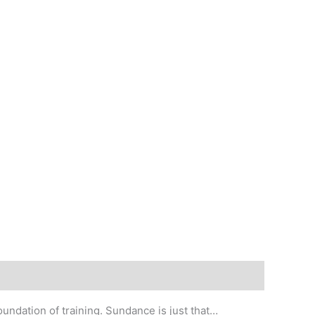
oundation of training. Sundance is just that…