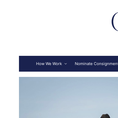
Skip
to
content
How We Work
Nominate Consignmen