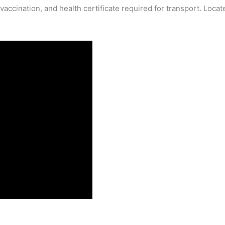
ccination, and health certificate required for transport. Locat