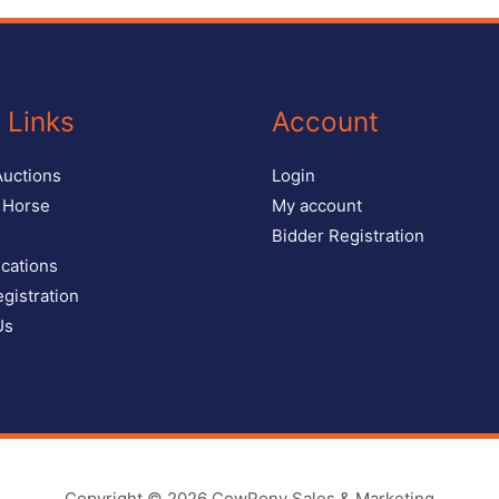
 Links
Account
Auctions
Login
r Horse
My account
Bidder Registration
ications
gistration
Us
Copyright © 2026
CowPony Sales & Marketing