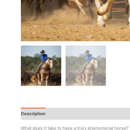
Description
Horse Details
Private message
What does it take to have a truly phenomenal horse? S