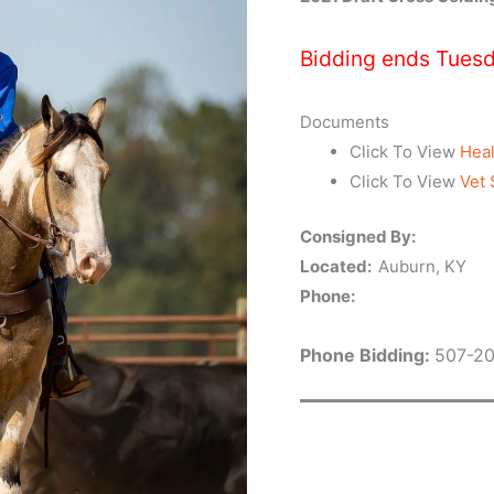
Bidding ends Tuesd
Documents
Click To View
Heal
Click To View
Vet 
Consigned By:
Located:
Auburn, KY
Phone:
Phone Bidding:
507-2