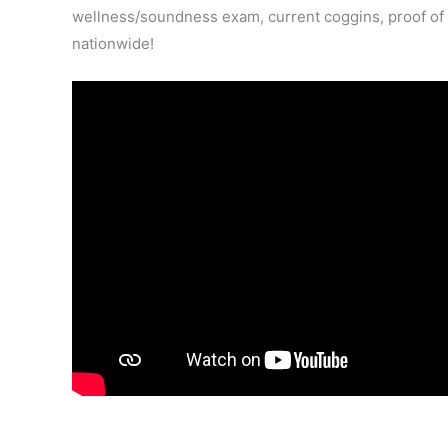
wellness/soundness exam, current coggins, proof of va
nationwide!