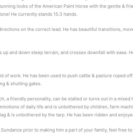
ning looks of the American Paint Horse with the gentle & frien
 done! He currently stands 15.3 hands.
ections on the correct lead. He has beautiful transitions, moves 
s up and down steep terrain, and crosses downfall with ease. He
raid of work. He has been used to push cattle & pasture roped off
ng & shutting gates.
h, a friendly personality, can be stalled or turns out in a mixed 
motions of daily life and is unbothered by children, farm machin
flag & is unbothered by the tarp. He has been ridden and enjoyed
 Sundance prior to making him a part of your family, feel free t