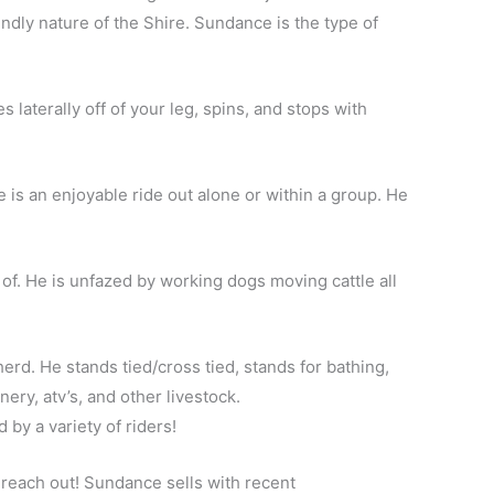
dly nature of the Shire. Sundance is the type of
laterally off of your leg, spins, and stops with
 is an enjoyable ride out alone or within a group. He
 of. He is unfazed by working dogs moving cattle all
herd. He stands tied/cross tied, stands for bathing,
ery, atv’s, and other livestock.
 by a variety of riders!
o reach out! Sundance sells with recent