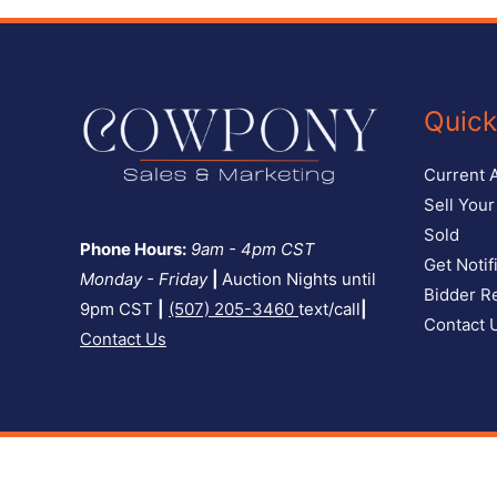
Quick
Current 
Sell You
Sold
Phone Hours:
9am - 4pm CST
Get Notif
Monday - Friday
|
Auction Nights until
Bidder Re
9pm CST
|
(507) 205-3460
text/call
|
Contact 
Contact Us