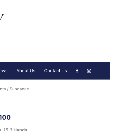
iews
About Us
Contact Us
nts
/ Sundance
,100
g, 15.3 Hands