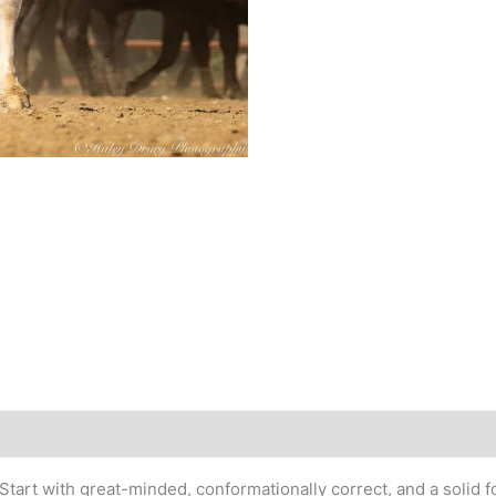
tart with great-minded, conformationally correct, and a solid f