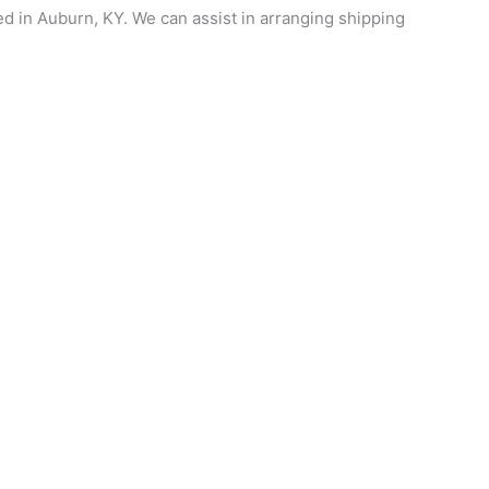
ed in Auburn, KY. We can assist in arranging shipping